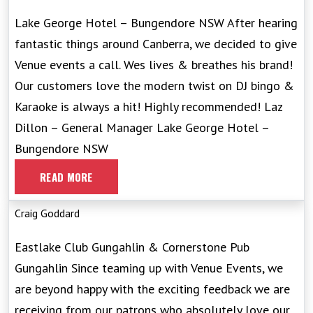
Lake George Hotel – Bungendore NSW After hearing
fantastic things around Canberra, we decided to give
Venue events a call. Wes lives & breathes his brand!
Our customers love the modern twist on DJ bingo &
Karaoke is always a hit! Highly recommended! Laz
Dillon – General Manager Lake George Hotel –
Bungendore NSW
READ MORE
Craig Goddard
Eastlake Club Gungahlin & Cornerstone Pub
Gungahlin Since teaming up with Venue Events, we
are beyond happy with the exciting feedback we are
receiving from our patrons who absolutely love our