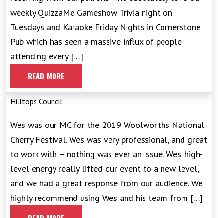
weekly QuizzaMe Gameshow Trivia night on
Tuesdays and Karaoke Friday Nights in Cornerstone
Pub which has seen a massive influx of people
attending every […]
READ MORE
Hilltops Council
Wes was our MC for the 2019 Woolworths National
Cherry Festival. Wes was very professional, and great
to work with – nothing was ever an issue. Wes’ high-
level energy really lifted our event to a new level,
and we had a great response from our audience. We
highly recommend using Wes and his team from […]
READ MORE