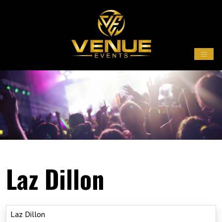
Laz Dillon
Laz Dillon