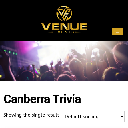
Canberra Trivia
Showing the single result